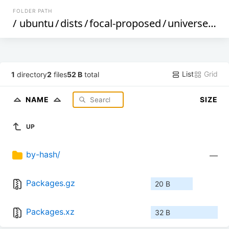
FOLDER PATH
/
ubuntu
/
dists
/
focal-proposed
/
universe
/
deb
List
Grid
1
directory
2
files
52 B
total
NAME
SIZE
UP
by-hash/
—
Packages.gz
20 B
Packages.xz
32 B