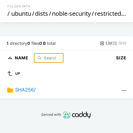
FOLDER PATH
/
ubuntu
/
dists
/
noble-security
/
restricted
/
bi
List
Grid
1
directory
0
files
0 B
total
NAME
SIZE
UP
SHA256/
—
Served with