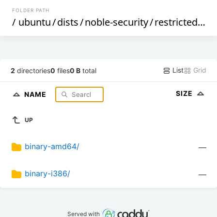
FOLDER PATH
/
ubuntu
/
dists
/
noble-security
/
restricted
/
de
List
Grid
2
directories
0
files
0 B
total
SIZE
NAME
UP
binary-amd64/
—
binary-i386/
—
Served with