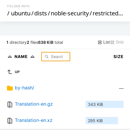
FOLDER PATH
/
ubuntu
/
dists
/
noble-security
/
restricted
/
i1
List
Grid
1
directory
2
files
638 KiB
total
NAME
SIZE
UP
by-hash/
—
Translation-en.gz
343 KiB
Translation-en.xz
295 KiB