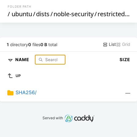
FOLDER PATH
/
ubuntu
/
dists
/
noble-security
/
restricted
/
i1
List
Grid
1
directory
0
files
0 B
total
NAME
SIZE
UP
SHA256/
—
Served with