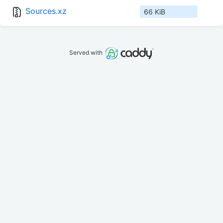
Sources.xz
66 KiB
Served with