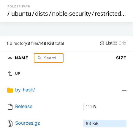
FOLDER PATH
/
ubuntu
/
dists
/
noble-security
/
restricted
/
so
List
Grid
1
directory
3
files
149 KiB
total
NAME
SIZE
UP
by-hash/
—
Release
111 B
Sources.gz
83 KiB