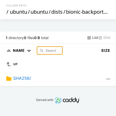
FOLDER PATH
/
ubuntu
/
ubuntu
/
dists
/
bionic-backports
/
mu
List
Grid
1
directory
0
files
0 B
total
NAME
SIZE
UP
SHA256/
—
Served with