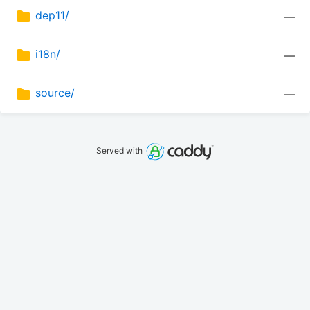
dep11/
—
i18n/
—
source/
—
Served with