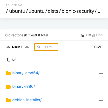
FOLDER PATH
/
ubuntu
/
ubuntu
/
dists
/
bionic-security
/
restr
List
Grid
6
directories
0
files
0 B
total
NAME
SIZE
UP
binary-amd64/
—
binary-i386/
—
debian-installer/
—