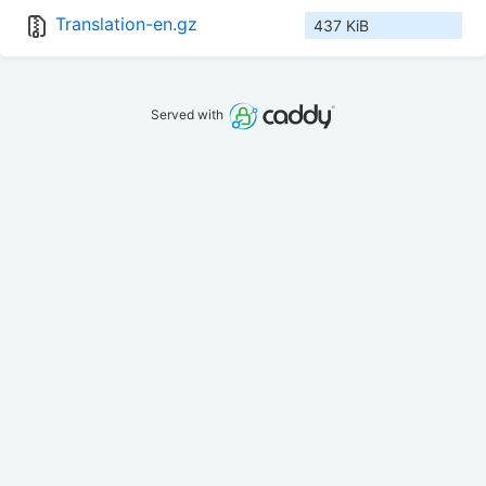
Translation-en.gz
437 KiB
Served with