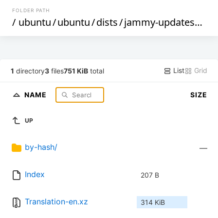
FOLDER PATH
/
ubuntu
/
ubuntu
/
dists
/
jammy-updates
/
uni
List
Grid
1
directory
3
files
751 KiB
total
NAME
SIZE
UP
by-hash/
—
Index
207 B
Translation-en.xz
314 KiB