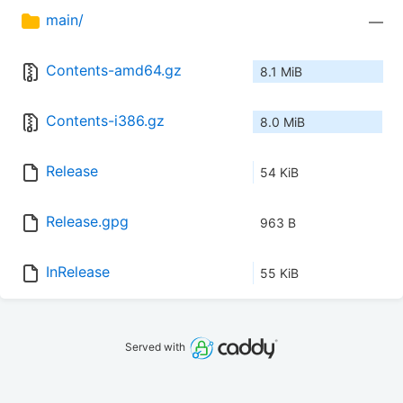
main/
—
Contents-amd64.gz
8.1 MiB
Contents-i386.gz
8.0 MiB
Release
54 KiB
Release.gpg
963 B
InRelease
55 KiB
Served with