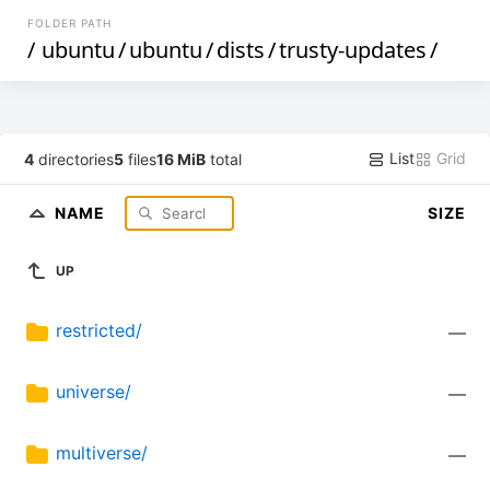
FOLDER PATH
/
ubuntu
/
ubuntu
/
dists
/
trusty-updates
/
List
Grid
4
directories
5
files
16 MiB
total
NAME
SIZE
UP
restricted/
—
universe/
—
multiverse/
—