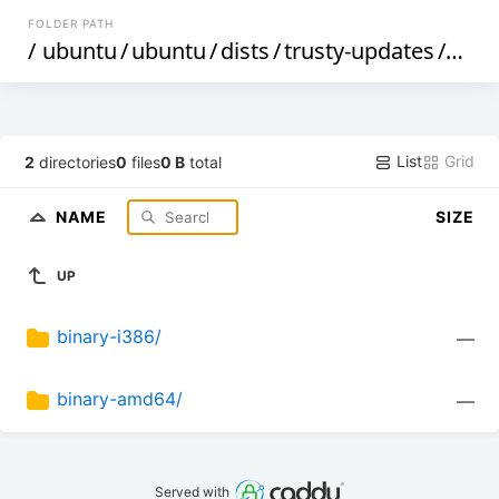
FOLDER PATH
/
ubuntu
/
ubuntu
/
dists
/
trusty-updates
/
mai
List
Grid
2
directories
0
files
0 B
total
NAME
SIZE
UP
binary-i386/
—
binary-amd64/
—
Served with