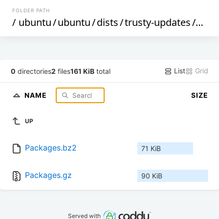
FOLDER PATH
/
ubuntu
/
ubuntu
/
dists
/
trusty-updates
/
mai
List
Grid
0
directories
2
files
161 KiB
total
NAME
SIZE
UP
Packages.bz2
71 KiB
Packages.gz
90 KiB
Served with