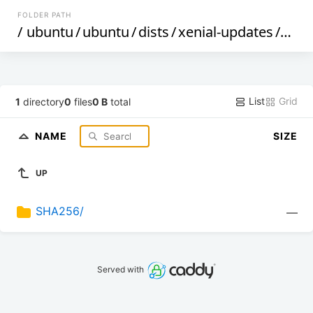
FOLDER PATH
/
ubuntu
/
ubuntu
/
dists
/
xenial-updates
/
mult
List
Grid
1
directory
0
files
0 B
total
NAME
SIZE
UP
SHA256/
—
Served with