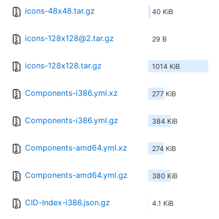
icons-48x48.tar.gz
40 KiB
icons-128x128@2.tar.gz
29 B
icons-128x128.tar.gz
1014 KiB
Components-i386.yml.xz
277 KiB
Components-i386.yml.gz
384 KiB
Components-amd64.yml.xz
274 KiB
Components-amd64.yml.gz
380 KiB
CID-Index-i386.json.gz
4.1 KiB