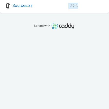
Sources.xz
32 B
Served with