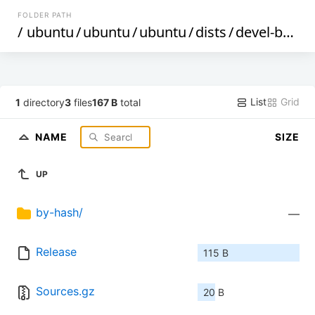
FOLDER PATH
/
ubuntu
/
ubuntu
/
ubuntu
/
dists
/
devel-backports
List
Grid
1
directory
3
files
167 B
total
NAME
SIZE
UP
by-hash/
—
Release
115 B
Sources.gz
20 B