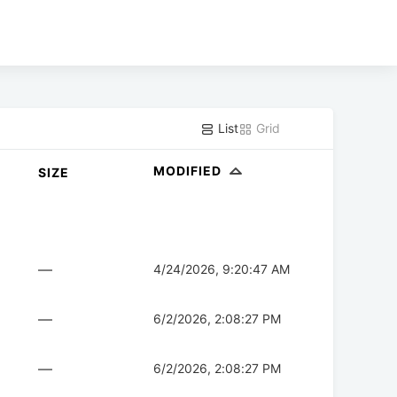
List
Grid
MODIFIED
SIZE
—
4/24/2026, 9:20:47 AM
—
6/2/2026, 2:08:27 PM
—
6/2/2026, 2:08:27 PM