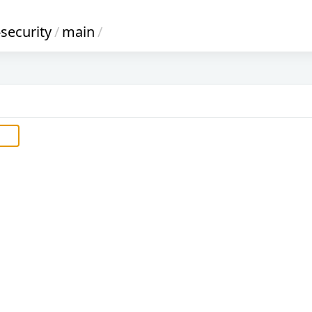
-security
/
main
/