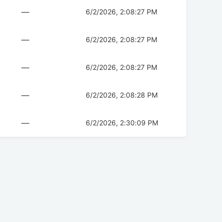
—
6/2/2026, 2:08:27 PM
—
6/2/2026, 2:08:27 PM
—
6/2/2026, 2:08:27 PM
—
6/2/2026, 2:08:28 PM
—
6/2/2026, 2:30:09 PM