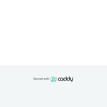
Served with