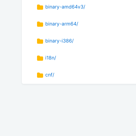
binary-amd64v3/
binary-arm64/
binary-i386/
i18n/
cnf/