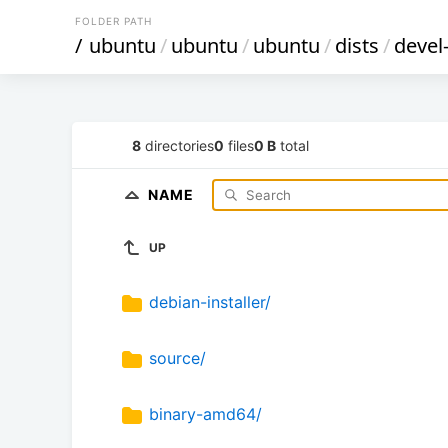
FOLDER PATH
/
ubuntu
/
ubuntu
/
ubuntu
/
dists
/
devel
8
directories
0
files
0 B
total
NAME
UP
debian-installer/
source/
binary-amd64/