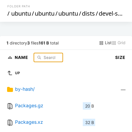
FOLDER PATH
/
ubuntu
/
ubuntu
/
ubuntu
/
dists
/
devel-security
List
Grid
1
directory
3
files
161 B
total
NAME
SIZE
UP
by-hash/
—
Packages.gz
20 B
Packages.xz
32 B