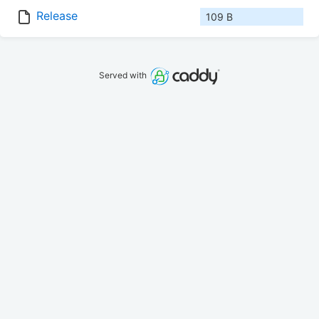
Release
109 B
Served with