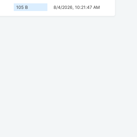
105 B
8/4/2026, 10:21:47 AM