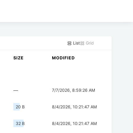
List
Grid
SIZE
MODIFIED
—
7/7/2026, 8:59:26 AM
20 B
8/4/2026, 10:21:47 AM
32 B
8/4/2026, 10:21:47 AM