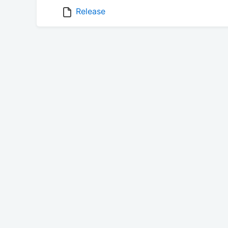
Release