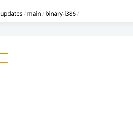
-updates
/
main
/
binary-i386
/