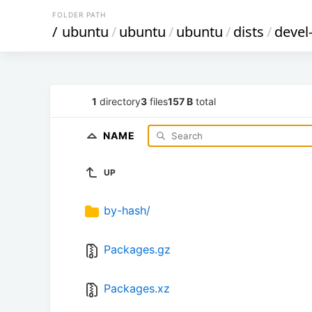
FOLDER PATH
/
ubuntu
/
ubuntu
/
ubuntu
/
dists
/
devel
1
directory
3
files
157 B
total
NAME
UP
by-hash/
Packages.gz
Packages.xz