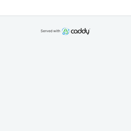
Served with