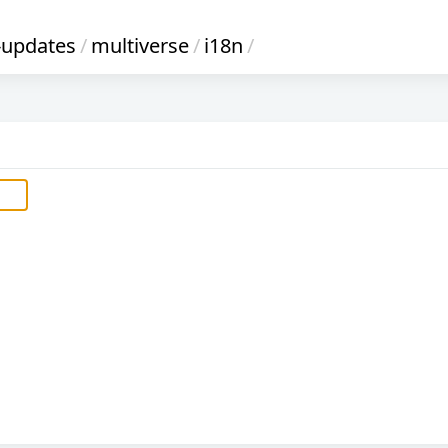
-updates
/
multiverse
/
i18n
/