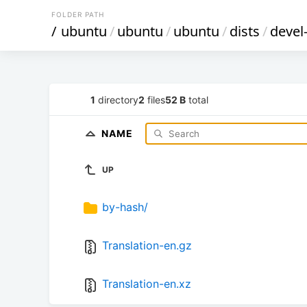
FOLDER PATH
/
ubuntu
/
ubuntu
/
ubuntu
/
dists
/
devel
1
directory
2
files
52 B
total
NAME
UP
by-hash/
Translation-en.gz
Translation-en.xz