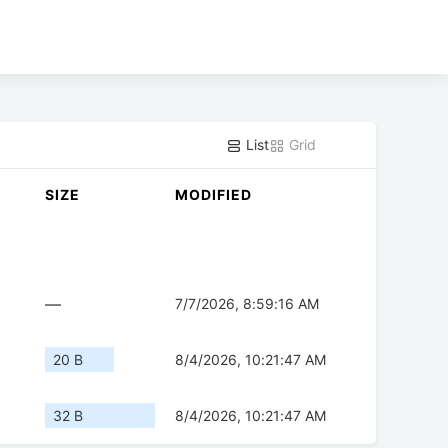
List
Grid
SIZE
MODIFIED
—
7/7/2026, 8:59:16 AM
20 B
8/4/2026, 10:21:47 AM
32 B
8/4/2026, 10:21:47 AM