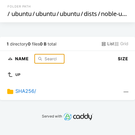
FOLDER PATH
/
ubuntu
/
ubuntu
/
ubuntu
/
dists
/
noble-updates
List
Grid
1
directory
0
files
0 B
total
NAME
SIZE
UP
SHA256/
—
Served with