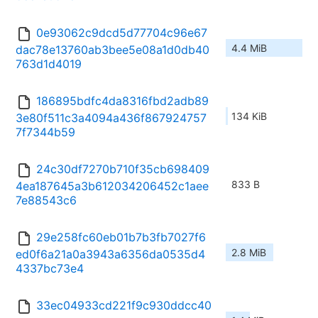
0e93062c9dcd5d77704c96e67
4.4 MiB
dac78e13760ab3bee5e08a1d0db40
763d1d4019
186895bdfc4da8316fbd2adb89
134 KiB
3e80f511c3a4094a436f867924757
7f7344b59
24c30df7270b710f35cb698409
833 B
4ea187645a3b612034206452c1aee
7e88543c6
29e258fc60eb01b7b3fb7027f6
2.8 MiB
ed0f6a21a0a3943a6356da0535d4
4337bc73e4
33ec04933cd221f9c930ddcc40