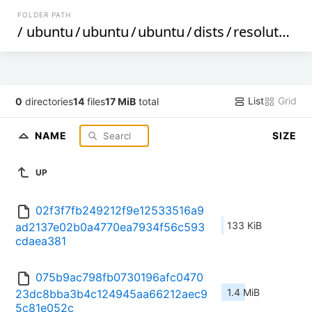
FOLDER PATH
/
ubuntu
/
ubuntu
/
ubuntu
/
dists
/
resolute-proposed
List
Grid
0
directories
14
files
17 MiB
total
NAME
SIZE
UP
02f3f7fb249212f9e12533516a9
133 KiB
ad2137e02b0a4770ea7934f56c593
cdaea381
075b9ac798fb0730196afc0470
1.4 MiB
23dc8bba3b4c124945aa66212aec9
5c81e052c