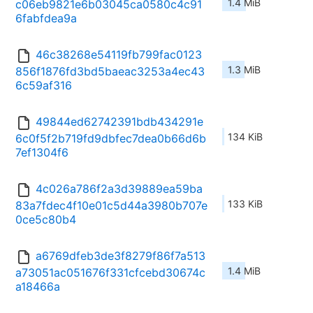
1.4 MiB
c06eb9821e6b03045ca0580c4c91
6fabfdea9a
46c38268e54119fb799fac0123
1.3 MiB
856f1876fd3bd5baeac3253a4ec43
6c59af316
49844ed62742391bdb434291e
134 KiB
6c0f5f2b719fd9dbfec7dea0b66d6b
7ef1304f6
4c026a786f2a3d39889ea59ba
133 KiB
83a7fdec4f10e01c5d44a3980b707e
0ce5c80b4
a6769dfeb3de3f8279f86f7a513
1.4 MiB
a73051ac051676f331cfcebd30674c
a18466a