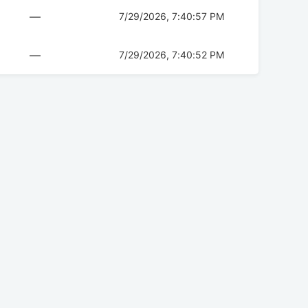
—
7/29/2026, 7:40:57 PM
—
7/29/2026, 7:40:52 PM