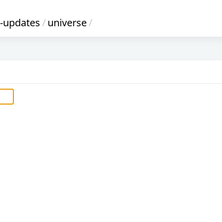
y-updates
/
universe
/