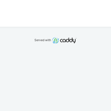
Served with