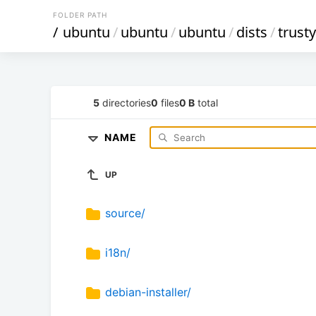
FOLDER PATH
/
ubuntu
/
ubuntu
/
ubuntu
/
dists
/
trust
5
directories
0
files
0 B
total
NAME
UP
source/
i18n/
debian-installer/