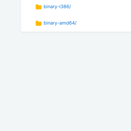
binary-i386/
binary-amd64/