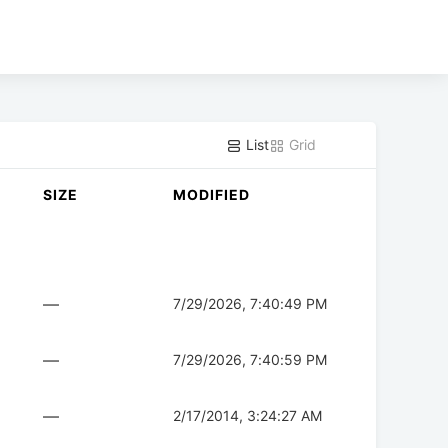
List
Grid
SIZE
MODIFIED
—
7/29/2026, 7:40:49 PM
—
7/29/2026, 7:40:59 PM
—
2/17/2014, 3:24:27 AM