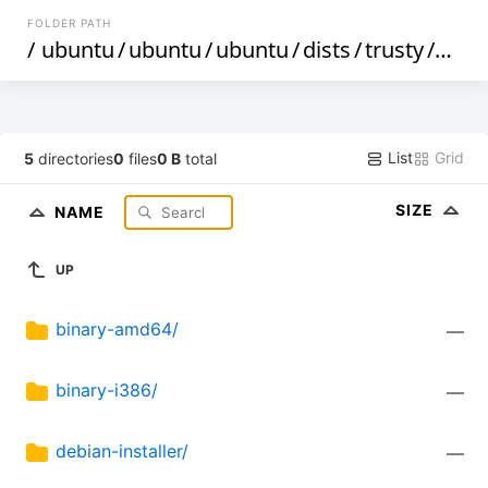
FOLDER PATH
/
ubuntu
/
ubuntu
/
ubuntu
/
dists
/
trusty
/
mult
List
Grid
5
directories
0
files
0 B
total
SIZE
NAME
UP
binary-amd64/
—
binary-i386/
—
debian-installer/
—