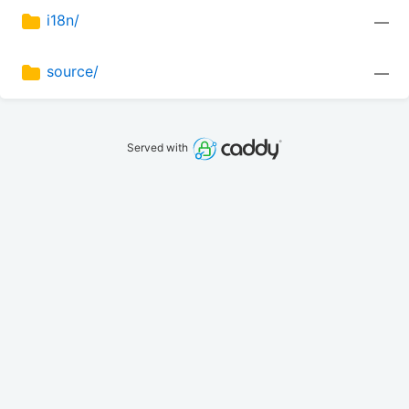
i18n/
—
source/
—
Served with