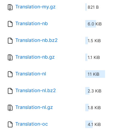
Translation-my.gz
821 B
Translation-nb
6.0 KiB
Translation-nb.bz2
1.5 KiB
Translation-nb.gz
1.1 KiB
Translation-nl
11 KiB
Translation-nl.bz2
2.3 KiB
Translation-nl.gz
1.8 KiB
Translation-oc
4.1 KiB