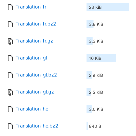
Translation-fr
23 KiB
Translation-fr.bz2
3.8 KiB
Translation-fr.gz
3.3 KiB
Translation-gl
16 KiB
Translation-gl.bz2
2.9 KiB
Translation-gl.gz
2.5 KiB
Translation-he
3.0 KiB
Translation-he.bz2
840 B