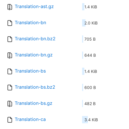
Translation-ast.gz
1.4 KiB
Translation-bn
2.0 KiB
Translation-bn.bz2
705 B
Translation-bn.gz
644 B
Translation-bs
1.4 KiB
Translation-bs.bz2
600 B
Translation-bs.gz
482 B
Translation-ca
3.4 KiB