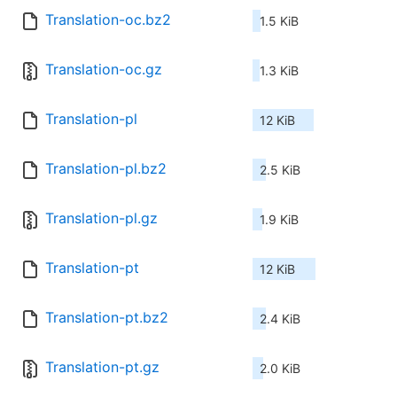
Translation-oc.bz2
1.5 KiB
Translation-oc.gz
1.3 KiB
Translation-pl
12 KiB
Translation-pl.bz2
2.5 KiB
Translation-pl.gz
1.9 KiB
Translation-pt
12 KiB
Translation-pt.bz2
2.4 KiB
Translation-pt.gz
2.0 KiB