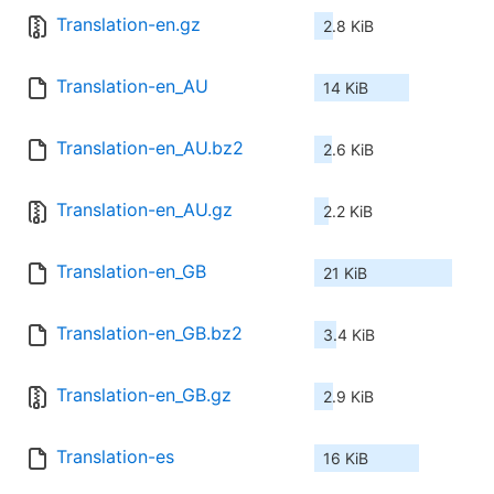
Translation-en.gz
2.8 KiB
Translation-en_AU
14 KiB
Translation-en_AU.bz2
2.6 KiB
Translation-en_AU.gz
2.2 KiB
Translation-en_GB
21 KiB
Translation-en_GB.bz2
3.4 KiB
Translation-en_GB.gz
2.9 KiB
Translation-es
16 KiB