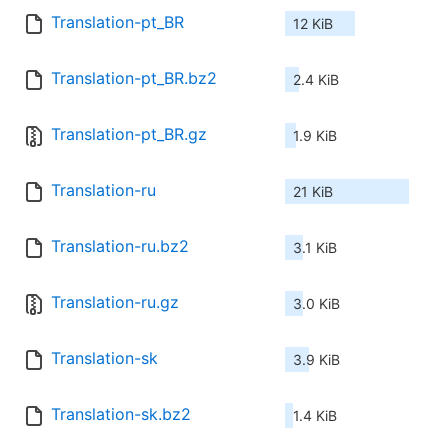
Translation-pt_BR
12 KiB
Translation-pt_BR.bz2
2.4 KiB
Translation-pt_BR.gz
1.9 KiB
Translation-ru
21 KiB
Translation-ru.bz2
3.1 KiB
Translation-ru.gz
3.0 KiB
Translation-sk
3.9 KiB
Translation-sk.bz2
1.4 KiB