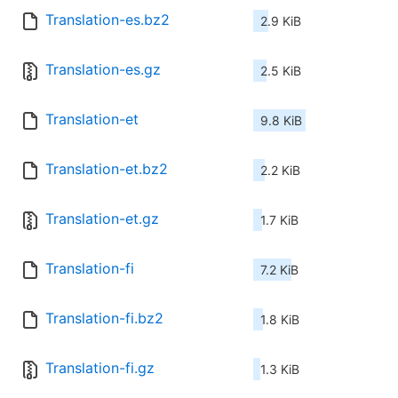
Translation-es.bz2
2.9 KiB
Translation-es.gz
2.5 KiB
Translation-et
9.8 KiB
Translation-et.bz2
2.2 KiB
Translation-et.gz
1.7 KiB
Translation-fi
7.2 KiB
Translation-fi.bz2
1.8 KiB
Translation-fi.gz
1.3 KiB