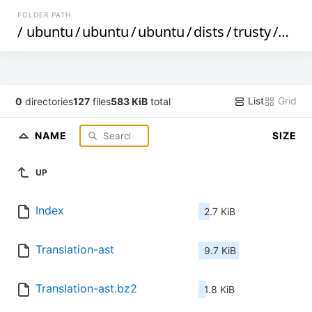
FOLDER PATH
/
ubuntu
/
ubuntu
/
ubuntu
/
dists
/
trusty
/
restr
List
Grid
0
directories
127
files
583 KiB
total
NAME
SIZE
UP
Index
2.7 KiB
Translation-ast
9.7 KiB
Translation-ast.bz2
1.8 KiB