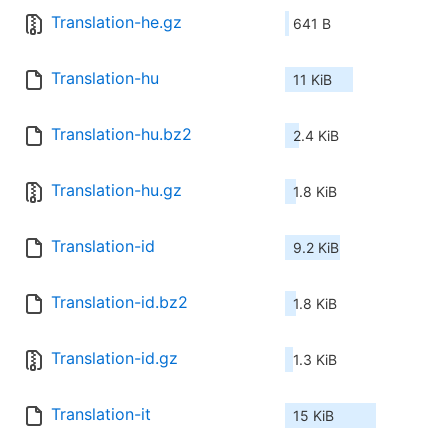
Translation-he.gz
641 B
Translation-hu
11 KiB
Translation-hu.bz2
2.4 KiB
Translation-hu.gz
1.8 KiB
Translation-id
9.2 KiB
Translation-id.bz2
1.8 KiB
Translation-id.gz
1.3 KiB
Translation-it
15 KiB