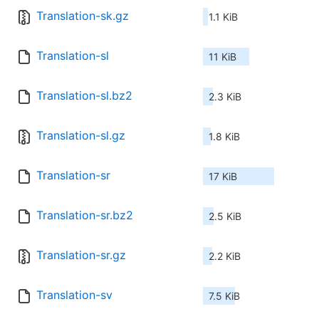
Translation-sk.gz
1.1 KiB
Translation-sl
11 KiB
Translation-sl.bz2
2.3 KiB
Translation-sl.gz
1.8 KiB
Translation-sr
17 KiB
Translation-sr.bz2
2.5 KiB
Translation-sr.gz
2.2 KiB
Translation-sv
7.5 KiB