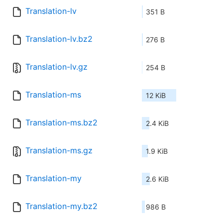
Translation-lv
351 B
Translation-lv.bz2
276 B
Translation-lv.gz
254 B
Translation-ms
12 KiB
Translation-ms.bz2
2.4 KiB
Translation-ms.gz
1.9 KiB
Translation-my
2.6 KiB
Translation-my.bz2
986 B