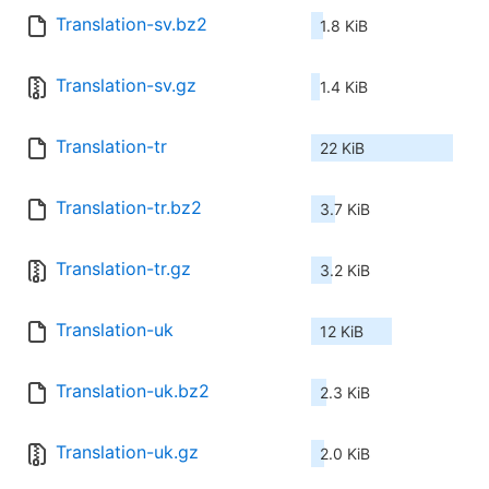
Translation-sv.bz2
1.8 KiB
Translation-sv.gz
1.4 KiB
Translation-tr
22 KiB
Translation-tr.bz2
3.7 KiB
Translation-tr.gz
3.2 KiB
Translation-uk
12 KiB
Translation-uk.bz2
2.3 KiB
Translation-uk.gz
2.0 KiB