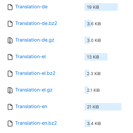
Translation-de
19 KiB
Translation-de.bz2
3.6 KiB
Translation-de.gz
3.0 KiB
Translation-el
13 KiB
Translation-el.bz2
2.3 KiB
Translation-el.gz
2.1 KiB
Translation-en
21 KiB
Translation-en.bz2
3.4 KiB