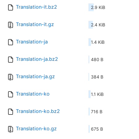
Translation-it.bz2
2.9 KiB
Translation-it.gz
2.4 KiB
Translation-ja
1.4 KiB
Translation-ja.bz2
480 B
Translation-ja.gz
384 B
Translation-ko
1.1 KiB
Translation-ko.bz2
716 B
Translation-ko.gz
675 B