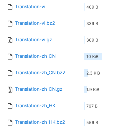
Translation-vi
409 B
Translation-vi.bz2
339 B
Translation-vi.gz
309 B
Translation-zh_CN
10 KiB
Translation-zh_CN.bz2
2.3 KiB
Translation-zh_CN.gz
1.9 KiB
Translation-zh_HK
767 B
Translation-zh_HK.bz2
556 B