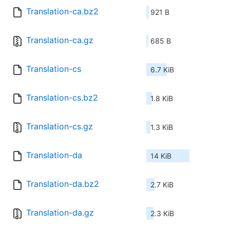
Translation-ca.bz2
921 B
Translation-ca.gz
685 B
Translation-cs
6.7 KiB
Translation-cs.bz2
1.8 KiB
Translation-cs.gz
1.3 KiB
Translation-da
14 KiB
Translation-da.bz2
2.7 KiB
Translation-da.gz
2.3 KiB