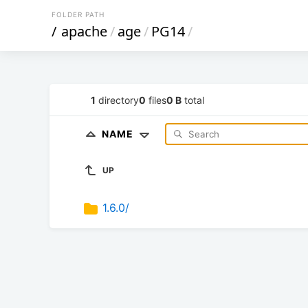
FOLDER PATH
/
apache
/
age
/
PG14
/
1
directory
0
files
0 B
total
NAME
UP
1.6.0/