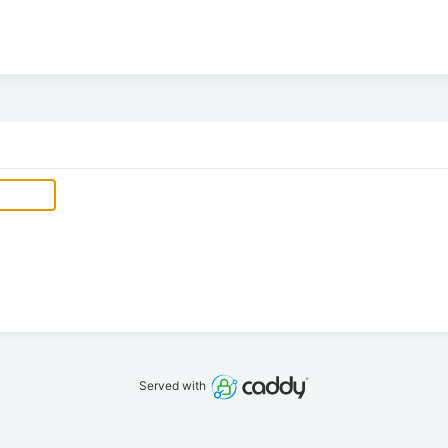
Served with