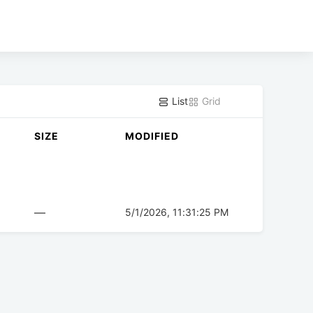
List
Grid
SIZE
MODIFIED
—
5/1/2026, 11:31:25 PM