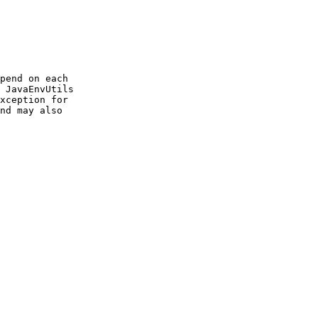
pend on each

 JavaEnvUtils

xception for

nd may also
