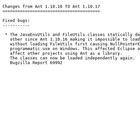
Changes from Ant 1.10.16 TO Ant 1.10.17

=======================================

Fixed bugs:

-----------

 * The JavaEnvUtils and FileUtils classes statically de
   other since Ant 1.10.16 making it impossible to load
   without loading FileUtils first causing NullPointerE
   programmatic use on Windows. This affected Eclipse a
   affect other projects using Ant as a library.

   The classes can now be loaded independently again.

   Bugzilla Report 69992
