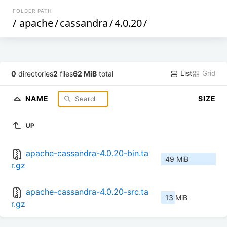
FOLDER PATH
/
apache
/
cassandra
/
4.0.20
/
List
Grid
0
directories
2
files
62 MiB
total
NAME
SIZE
UP
apache-cassandra-4.0.20-bin.ta
49 MiB
r.gz
apache-cassandra-4.0.20-src.ta
13 MiB
r.gz