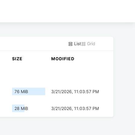
List
Grid
SIZE
MODIFIED
76 MiB
3/21/2026, 11:03:57 PM
28 MiB
3/21/2026, 11:03:57 PM