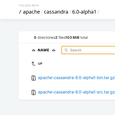
FOLDER PATH
/
apache
/
cassandra
/
6.0-alpha1
/
0
directories
2
files
103 MiB
total
NAME
UP
apache-cassandra-6.0-alpha1-bin.tar.gz
apache-cassandra-6.0-alpha1-src.tar.gz