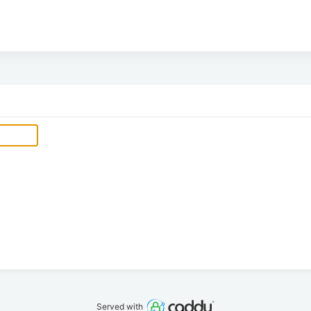
Served with