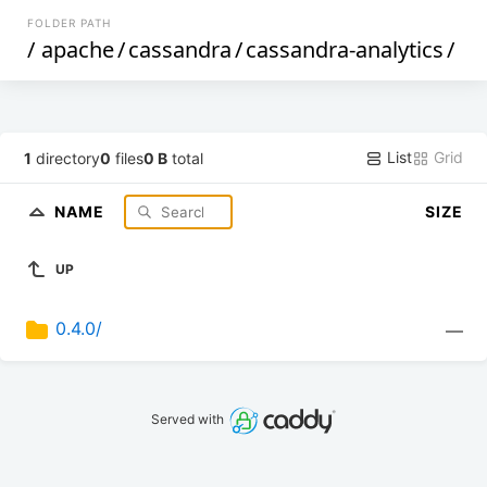
FOLDER PATH
/
apache
/
cassandra
/
cassandra-analytics
/
List
Grid
1
directory
0
files
0 B
total
NAME
SIZE
UP
0.4.0/
—
Served with