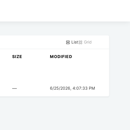
List
Grid
SIZE
MODIFIED
—
6/25/2026, 4:07:33 PM