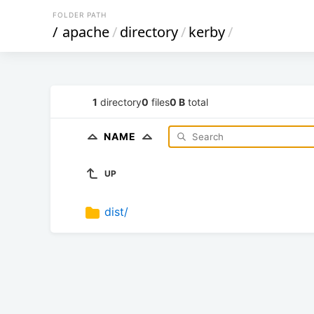
FOLDER PATH
/
apache
/
directory
/
kerby
/
1
directory
0
files
0 B
total
NAME
UP
dist/