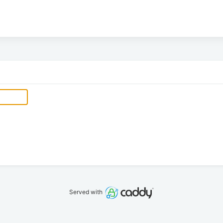
Served with