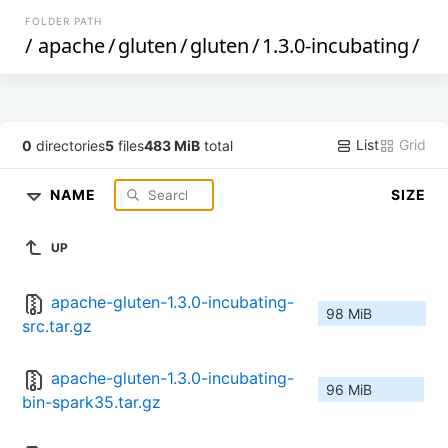
FOLDER PATH
/
apache
/
gluten
/
gluten
/
1.3.0-incubating
/
List
Grid
0
directories
5
files
483 MiB
total
NAME
SIZE
UP
apache-gluten-1.3.0-incubating-
98 MiB
src.tar.gz
apache-gluten-1.3.0-incubating-
96 MiB
bin-spark35.tar.gz