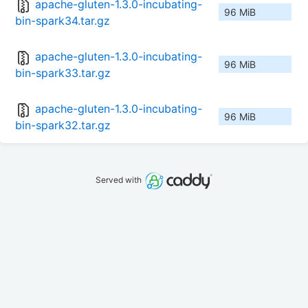
apache-gluten-1.3.0-incubating-
96 MiB
bin-spark34.tar.gz
apache-gluten-1.3.0-incubating-
96 MiB
bin-spark33.tar.gz
apache-gluten-1.3.0-incubating-
96 MiB
bin-spark32.tar.gz
Served with