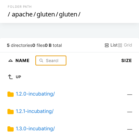
FOLDER PATH
/
apache
/
gluten
/
gluten
/
List
Grid
5
directories
0
files
0 B
total
NAME
SIZE
UP
1.2.0-incubating/
—
1.2.1-incubating/
—
1.3.0-incubating/
—