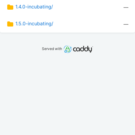
1.4.0-incubating/
—
1.5.0-incubating/
—
Served with