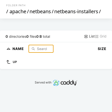
FOLDER PATH
/
apache
/
netbeans
/
netbeans-installers
/
List
Grid
0
directories
0
files
0 B
total
NAME
SIZE
UP
Served with