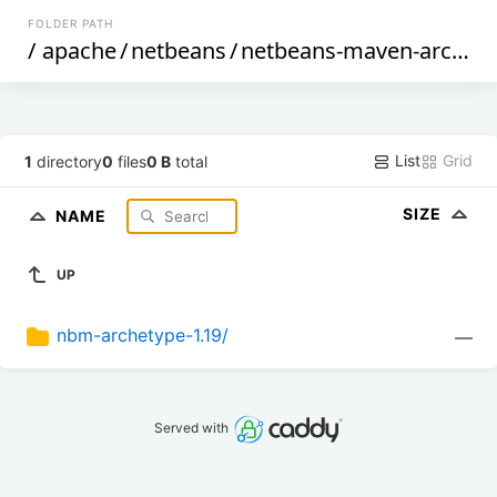
FOLDER PATH
/
apache
/
netbeans
/
netbeans-maven-archetypes
List
Grid
1
directory
0
files
0 B
total
SIZE
NAME
UP
nbm-archetype-1.19/
—
Served with