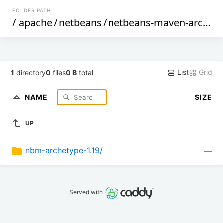
FOLDER PATH
/
apache
/
netbeans
/
netbeans-maven-archetypes
List
Grid
1
directory
0
files
0 B
total
NAME
SIZE
UP
nbm-archetype-1.19/
—
Served with