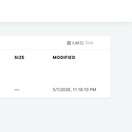
List
Grid
SIZE
MODIFIED
—
5/1/2026, 11:18:10 PM