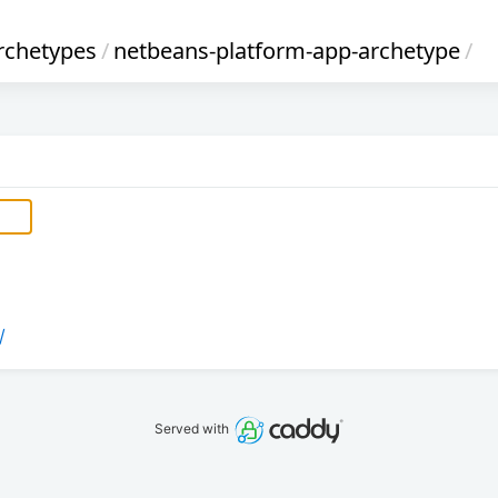
rchetypes
/
netbeans-platform-app-archetype
/
/
Served with