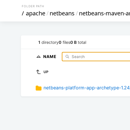
FOLDER PATH
/
apache
/
netbeans
/
netbeans-maven-a
1
directory
0
files
0 B
total
NAME
UP
netbeans-platform-app-archetype-1.24