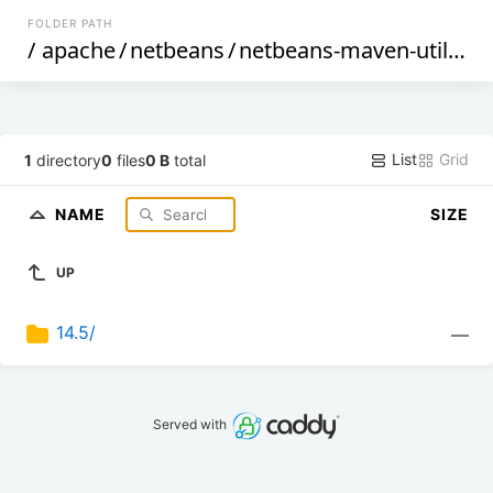
FOLDER PATH
/
apache
/
netbeans
/
netbeans-maven-utilities
List
Grid
1
directory
0
files
0 B
total
NAME
SIZE
UP
14.5/
—
Served with