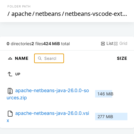
FOLDER PATH
/
apache
/
netbeans
/
netbeans-vscode-ext
/
26
List
Grid
0
directories
2
files
424 MiB
total
NAME
SIZE
UP
apache-netbeans-java-26.0.0-so
146 MiB
urces.zip
apache-netbeans-java-26.0.0.vsi
277 MiB
x