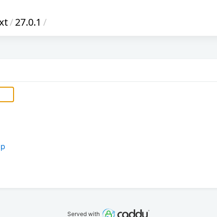
xt
/
27.0.1
/
ip
Served with