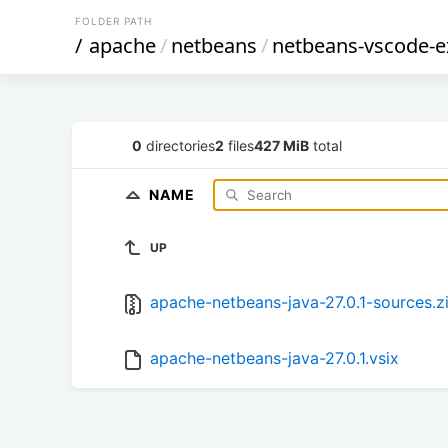
FOLDER PATH
/
apache
/
netbeans
/
netbeans-vscode-e
0
directories
2
files
427 MiB
total
NAME
UP
apache-netbeans-java-27.0.1-sources.z
apache-netbeans-java-27.0.1.vsix