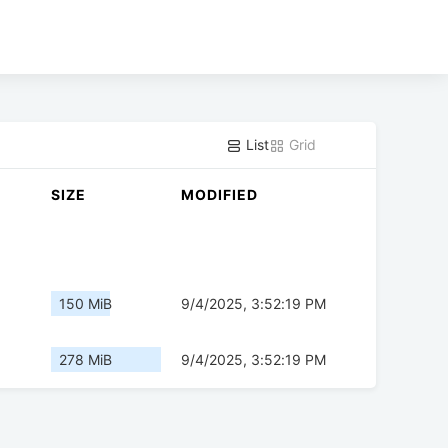
List
Grid
SIZE
MODIFIED
150 MiB
9/4/2025, 3:52:19 PM
278 MiB
9/4/2025, 3:52:19 PM