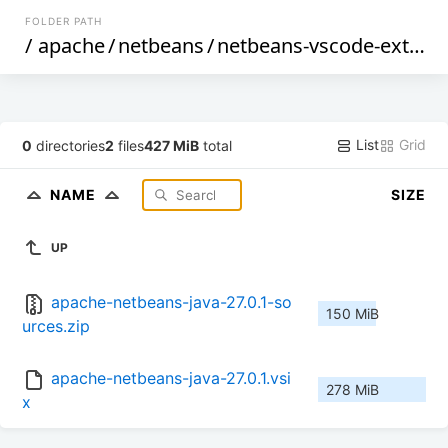
FOLDER PATH
/
apache
/
netbeans
/
netbeans-vscode-ext
/
27
List
Grid
0
directories
2
files
427 MiB
total
NAME
SIZE
UP
apache-netbeans-java-27.0.1-so
150 MiB
urces.zip
apache-netbeans-java-27.0.1.vsi
278 MiB
x