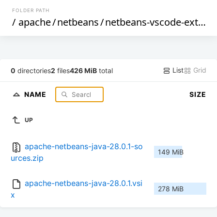
FOLDER PATH
/
apache
/
netbeans
/
netbeans-vscode-ext
/
28
List
Grid
0
directories
2
files
426 MiB
total
NAME
SIZE
UP
apache-netbeans-java-28.0.1-so
149 MiB
urces.zip
apache-netbeans-java-28.0.1.vsi
278 MiB
x