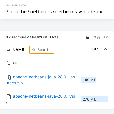
FOLDER PATH
/
apache
/
netbeans
/
netbeans-vscode-ext
/
28
List
Grid
0
directories
2
files
426 MiB
total
SIZE
NAME
UP
apache-netbeans-java-28.0.1-so
149 MiB
urces.zip
apache-netbeans-java-28.0.1.vsi
278 MiB
x