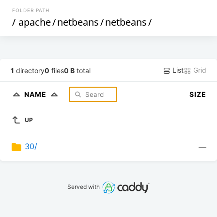
FOLDER PATH
/
apache
/
netbeans
/
netbeans
/
List
Grid
1
directory
0
files
0 B
total
NAME
SIZE
UP
30/
—
Served with