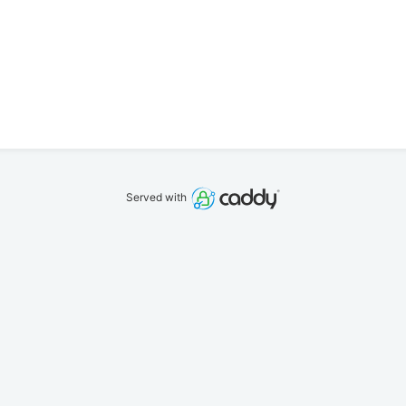
Served with