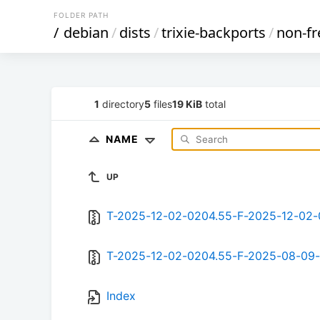
FOLDER PATH
/
debian
/
dists
/
trixie-backports
/
non-fr
1
directory
5
files
19 KiB
total
NAME
UP
T-2025-12-02-0204.55-F-2025-12-02-
T-2025-12-02-0204.55-F-2025-08-09-
Index