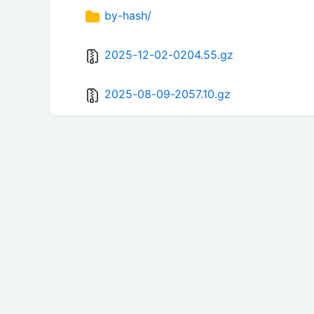
by-hash/
2025-12-02-0204.55.gz
2025-08-09-2057.10.gz