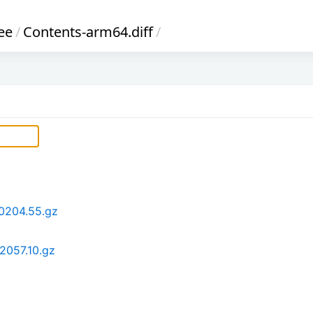
ee
/
Contents-arm64.diff
/
0204.55.gz
2057.10.gz