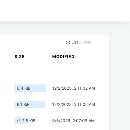
List
Grid
SIZE
MODIFIED
6.4 KiB
12/2/2025, 2:11:02 AM
6.1 KiB
12/2/2025, 2:11:02 AM
↱ 2.6 KiB
8/6/2026, 2:07:08 AM