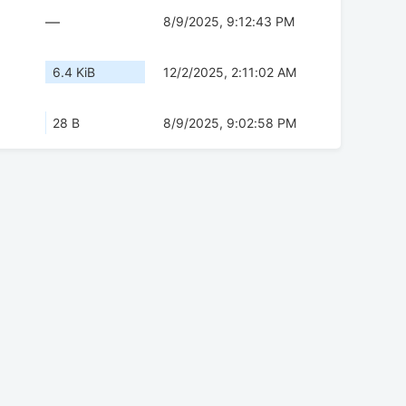
—
8/9/2025, 9:12:43 PM
6.4 KiB
12/2/2025, 2:11:02 AM
28 B
8/9/2025, 9:02:58 PM