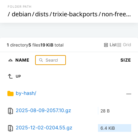
FOLDER PATH
/
debian
/
dists
/
trixie-backports
/
non-free
/
Co
List
Grid
1
directory
5
files
19 KiB
total
NAME
SIZE
UP
by-hash/
—
2025-08-09-2057.10.gz
28 B
2025-12-02-0204.55.gz
6.4 KiB