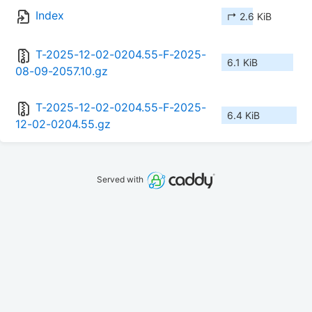
Index
↱ 2.6 KiB
T-2025-12-02-0204.55-F-2025-
6.1 KiB
08-09-2057.10.gz
T-2025-12-02-0204.55-F-2025-
6.4 KiB
12-02-0204.55.gz
Served with