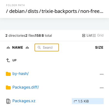
FOLDER PATH
/
debian
/
dists
/
trixie-backports
/
non-free
/
bi
List
Grid
2
directories
2
files
158 B
total
NAME
SIZE
UP
by-hash/
—
Packages.diff/
—
Packages.xz
↱ 1.5 KiB