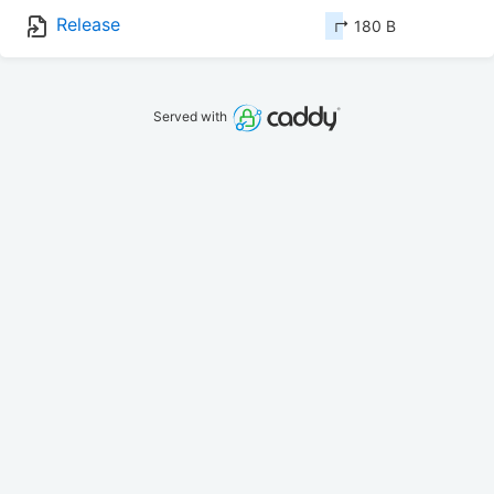
Release
↱ 180 B
Served with