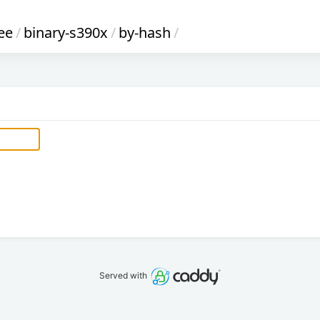
ee
/
binary-s390x
/
by-hash
/
Served with