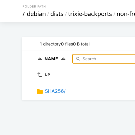
FOLDER PATH
/
debian
/
dists
/
trixie-backports
/
non-fr
1
directory
0
files
0 B
total
NAME
UP
SHA256/