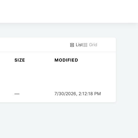
List
Grid
SIZE
MODIFIED
—
7/30/2026, 2:12:18 PM