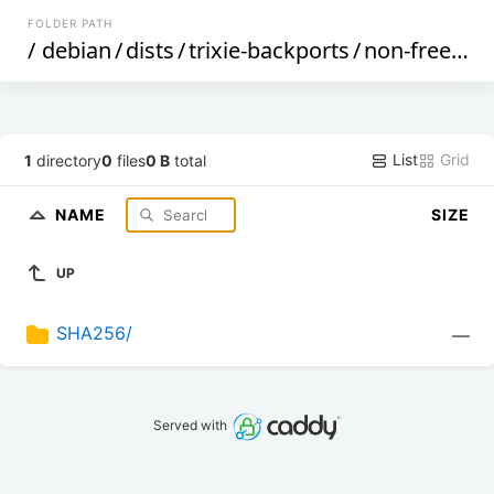
FOLDER PATH
/
debian
/
dists
/
trixie-backports
/
non-free
/
bi
List
Grid
1
directory
0
files
0 B
total
NAME
SIZE
UP
SHA256/
—
Served with