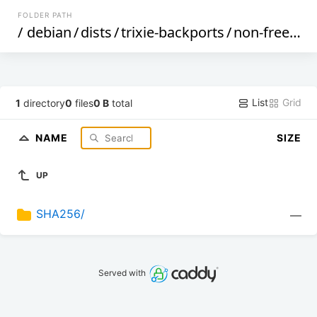
FOLDER PATH
/
debian
/
dists
/
trixie-backports
/
non-free
/
by
List
Grid
1
directory
0
files
0 B
total
NAME
SIZE
UP
SHA256/
—
Served with