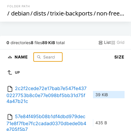
FOLDER PATH
/
debian
/
dists
/
trixie-backports
/
non-free
/
by
List
Grid
0
directories
8
files
89 KiB
total
NAME
SIZE
UP
2c2f2cede72e17bab7e547fe437
39 KiB
0227753b8c0e77e098bf5bb31d75f
4a47b21c
57e84f495b08b1df4dbd979dec
435 B
71e8f7fbe7fc2cadad0370dbede0b4
e705f5b7