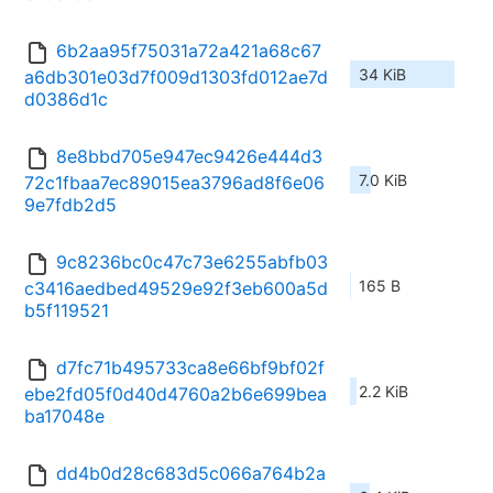
6b2aa95f75031a72a421a68c67
34 KiB
a6db301e03d7f009d1303fd012ae7d
d0386d1c
8e8bbd705e947ec9426e444d3
7.0 KiB
72c1fbaa7ec89015ea3796ad8f6e06
9e7fdb2d5
9c8236bc0c47c73e6255abfb03
165 B
c3416aedbed49529e92f3eb600a5d
b5f119521
d7fc71b495733ca8e66bf9bf02f
2.2 KiB
ebe2fd05f0d40d4760a2b6e699bea
ba17048e
dd4b0d28c683d5c066a764b2a